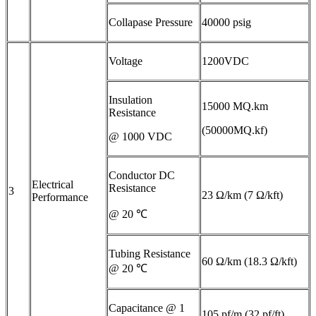
Collapase Pressure
40000 psig
Voltage
1200VDC
Insulation
15000 MQ.km
Resistance
(50000MQ.kf)
@ 1000 VDC
Conductor DC
Electrical
Resistance
3
23 Ω/km (7 Ω/kft)
Performance
@ 20 ℃
Tubing Resistance
60 Ω/km (18.3 Ω/kft)
@ 20 ℃
Capacitance @ 1
105 pf/m (32 pf/ft)