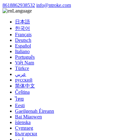
8618862938532
info@ntroke.com
Language
日本語
한국어
Français
Deutsch
Español
Italiano
Português
Việt Nam
Türkçe
عربي
русский
简体中文
Čeština
ไทย
Eesti
Gaeilgenah Éireann
Bai Miaowen
íslenska
Cymraeg
Български
اردو