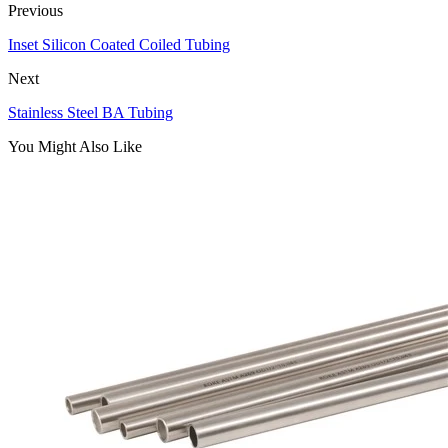
Previous
Inset Silicon Coated Coiled Tubing
Next
Stainless Steel BA Tubing
You Might Also Like