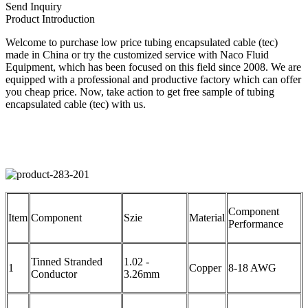
Send Inquiry
Product Introduction
Welcome to purchase low price tubing encapsulated cable (tec)
made in China or try the customized service with Naco Fluid
Equipment, which has been focused on this field since 2008. We are
equipped with a professional and productive factory which can offer
you cheap price. Now, take action to get free sample of tubing
encapsulated cable (tec) with us.
Component
Item
Component
Szie
Material
Performance
Tinned Stranded
1.02 -
1
Copper
8-18 AWG
Conductor
3.26mm