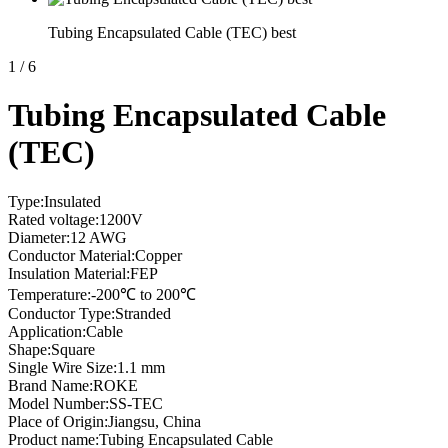
Tubing Encapsulated Cable (TEC) best
1
/
6
Tubing Encapsulated Cable
(TEC)
Type:Insulated
Rated voltage:1200V
Diameter:12 AWG
Conductor Material:Copper
Insulation Material:FEP
Temperature:-200℃ to 200℃
Conductor Type:Stranded
Application:Cable
Shape:Square
Single Wire Size:1.1 mm
Brand Name:ROKE
Model Number:SS-TEC
Place of Origin:Jiangsu, China
Product name:Tubing Encapsulated Cable