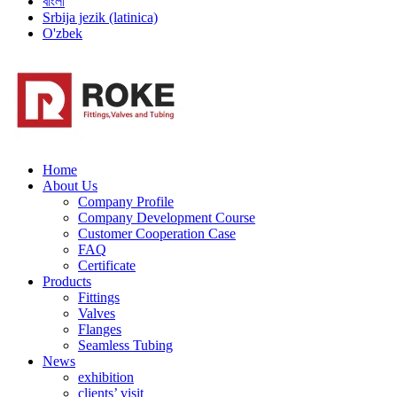
বাংলা
Srbija jezik (latinica)
O'zbek
Home
About Us
Company Profile
Company Development Course
Customer Cooperation Case
FAQ
Certificate
Products
Fittings
Valves
Flanges
Seamless Tubing
News
exhibition
clients’ visit