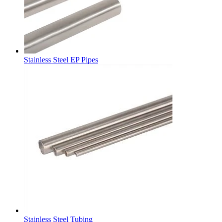
Stainless Steel EP Pipes
Stainless Steel Tubing