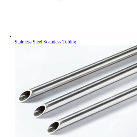
Stainless Steel Seamless Tubing