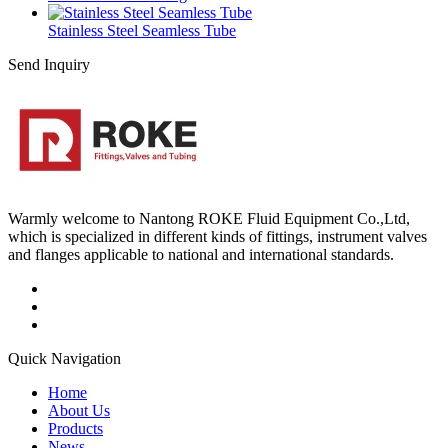
Stainless Steel Seamless Tube
Send Inquiry
Warmly welcome to Nantong ROKE Fluid Equipment Co.,Ltd,
which is specialized in different kinds of fittings, instrument valves
and flanges applicable to national and international standards.
Quick Navigation
Home
About Us
Products
News