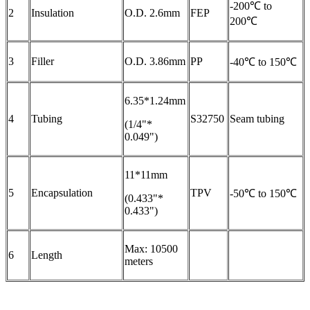
-200℃ to
2
Insulation
O.D. 2.6mm
FEP
200℃
3
Filler
O.D. 3.86mm
PP
-40℃ to 150℃
6.35*1.24mm
4
Tubing
S32750
Seam tubing
(1/4"*
0.049")
11*11mm
5
Encapsulation
TPV
-50℃ to 150℃
(0.433"*
0.433")
Max: 10500
6
Length
meters