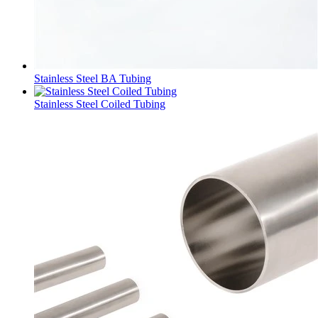
Stainless Steel BA Tubing
Stainless Steel Coiled Tubing