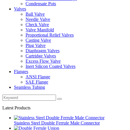
Condensate Pots
Valves
Ball Valve
Needle Valve
Check Valve
Valve Manifold
Proportional Relief Valves
Casting Valve
Plug Valve
Diaphragm Valves
Cartridge Valves
Excess Flow Valve
Inert Silicon Coated Valves
Flanges
ANSI Flange
SAE Flange
Seamless Tubing
Latest Products
Stainless Steel Double Ferrule Male Connector