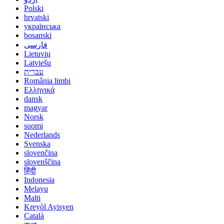
Polski
hrvatski
українська
bosanski
فارسی
Lietuvių
Latviešu
עברית
România limbi
Ελληνικά
dansk
magyar
Norsk
suomi
Nederlands
Svenska
slovenčina
slovenščina
हिंदी
Indonesia
Melayu
Malti
Kreyòl Ayisyen
Català