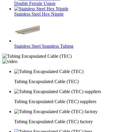
Double Ferrule Union
Stainless Steel Hex Nipple
Stainless Steel Seamless Tubing
Tubing Encapsulated Cable (TEC)
Tubing Encapsulated Cable (TEC) suppliers
Tubing Encapsulated Cable (TEC) factory