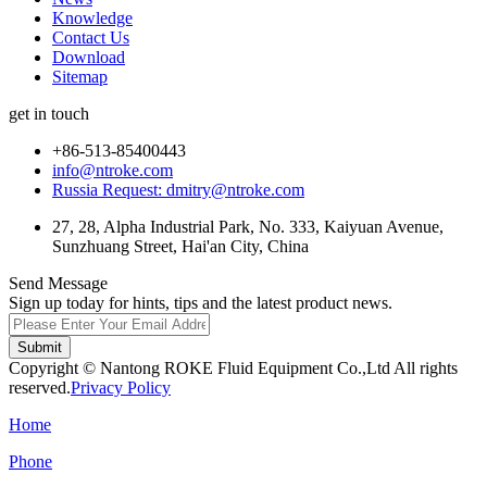
Knowledge
Contact Us
Download
Sitemap
get in touch
+86-513-85400443
info@ntroke.com
Russia Request: dmitry@ntroke.com
27, 28, Alpha Industrial Park, No. 333, Kaiyuan Avenue,
Sunzhuang Street, Hai'an City, China
Send Message
Sign up today for hints, tips and the latest product news.
Submit
Copyright © Nantong ROKE Fluid Equipment Co.,Ltd All rights
reserved.
Privacy Policy
Home
Phone