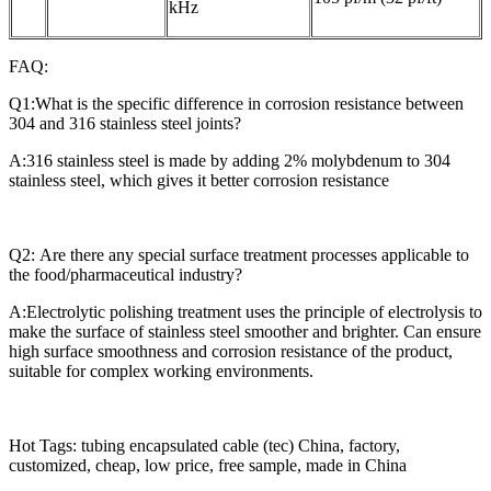
kHz
FAQ:
Q1:What is the specific difference in corrosion resistance between
304 and 316 stainless steel joints?
A:316 stainless steel is made by adding 2% molybdenum to 304
stainless steel, which gives it better corrosion resistance
Q2: Are there any special surface treatment processes applicable to
the food/pharmaceutical industry?
A:Electrolytic polishing treatment uses the principle of electrolysis to
make the surface of stainless steel smoother and brighter. Can ensure
high surface smoothness and corrosion resistance of the product,
suitable for complex working environments.
Hot Tags: tubing encapsulated cable (tec) China, factory,
customized, cheap, low price, free sample, made in China