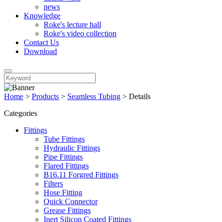
news
Knowledge
Roke's lecture hall
Roke's video collection
Contact Us
Download
Home
>
Products
>
Seamless Tubing
>
Details
Categories
Fittings
Tube Fittings
Hydraulic Fittings
Pipe Fittings
Flared Fittings
B16.11 Forgred Fittings
Filters
Hose Fitting
Quick Connector
Grease Fittings
Inert Silicon Coated Fittings