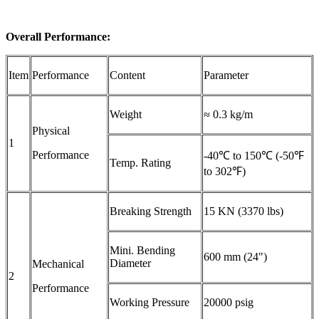
Overall
Performance
:
Item
Performance
Content
Parameter
Weight
≈ 0.3 kg/m
Physical
1
Performance
-40℃ to 150℃ (-50℉
Temp. Rating
to 302℉)
Breaking Strength
15 KN (3370 lbs)
Mini. Bending
600 mm (24")
Diameter
Mechanical
2
Performance
Working Pressure
20000 psig